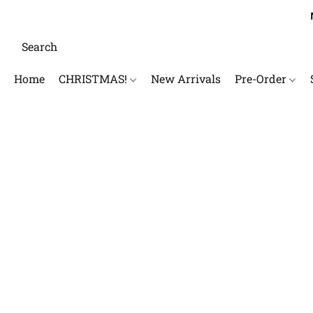
Home
CHRISTMAS!
New Arrivals
Pre-Order