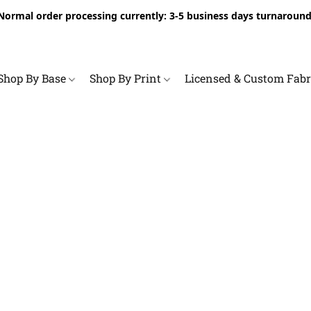
Normal order processing currently: 3-5 business days turnaround
Shop By Base
Shop By Print
Licensed & Custom Fab