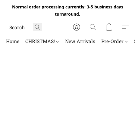
Normal order processing currently: 3-5 business days
turnaround.
Home
CHRISTMAS!
New Arrivals
Pre-Order