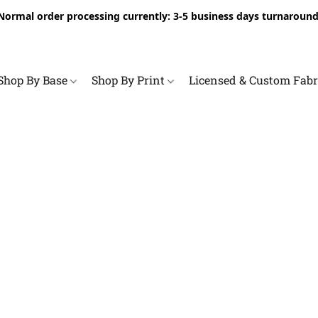
Normal order processing currently: 3-5 business days turnaround
Shop By Base
Shop By Print
Licensed & Custom Fab