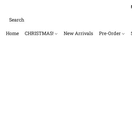
Home
CHRISTMAS!
New Arrivals
Pre-Order