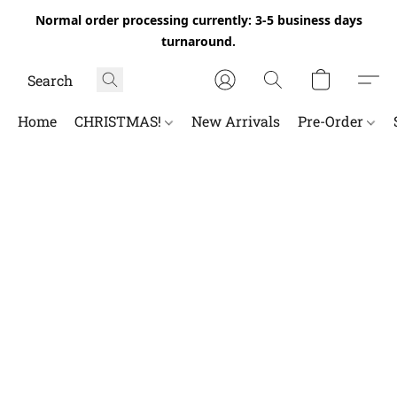
Normal order processing currently: 3-5 business days
turnaround.
Home
CHRISTMAS!
New Arrivals
Pre-Order