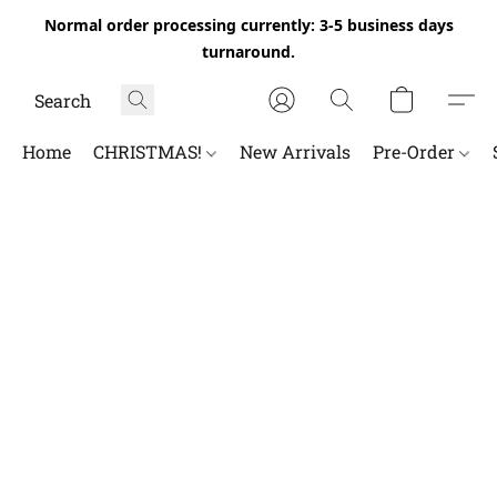
Normal order processing currently: 3-5 business days
turnaround.
Home
CHRISTMAS!
New Arrivals
Pre-Order