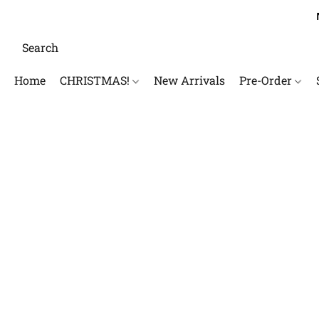
Home
CHRISTMAS!
New Arrivals
Pre-Order