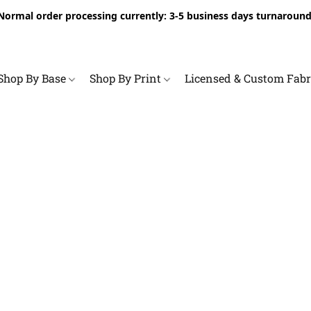
Normal order processing currently: 3-5 business days turnaround
Shop By Base
Shop By Print
Licensed & Custom Fab