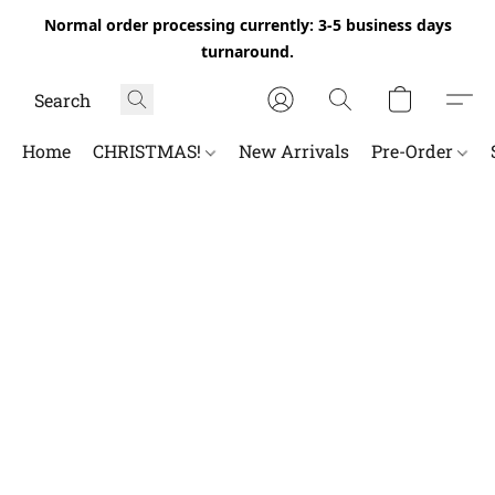
Normal order processing currently: 3-5 business days
turnaround.
Home
CHRISTMAS!
New Arrivals
Pre-Order