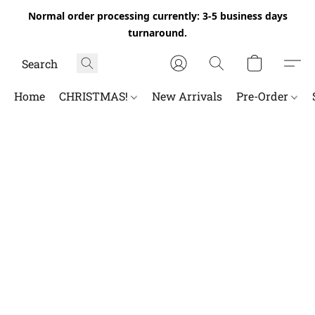
Normal order processing currently: 3-5 business days
turnaround.
Home
CHRISTMAS!
New Arrivals
Pre-Order