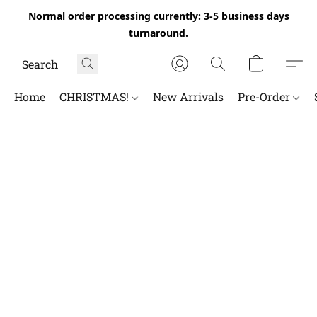
Normal order processing currently: 3-5 business days
turnaround.
Home
CHRISTMAS!
New Arrivals
Pre-Order