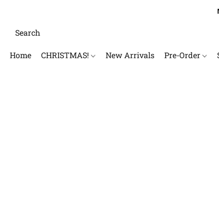
Home
CHRISTMAS!
New Arrivals
Pre-Order