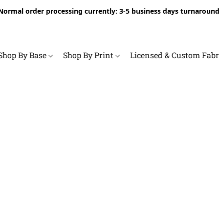
Normal order processing currently: 3-5 business days turnaround
Shop By Base
Shop By Print
Licensed & Custom Fab