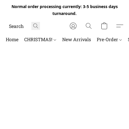
Normal order processing currently: 3-5 business days
turnaround.
Home
CHRISTMAS!
New Arrivals
Pre-Order