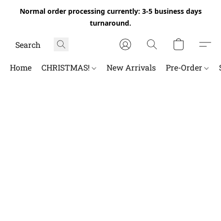
Normal order processing currently: 3-5 business days
turnaround.
Home
CHRISTMAS!
New Arrivals
Pre-Order