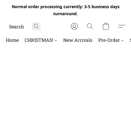
Normal order processing currently: 3-5 business days
turnaround.
Home
CHRISTMAS!
New Arrivals
Pre-Order