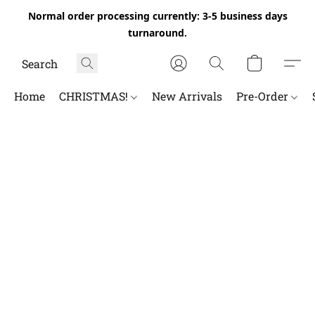
Normal order processing currently: 3-5 business days
turnaround.
Home
CHRISTMAS!
New Arrivals
Pre-Order