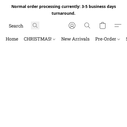
Normal order processing currently: 3-5 business days
turnaround.
Home
CHRISTMAS!
New Arrivals
Pre-Order