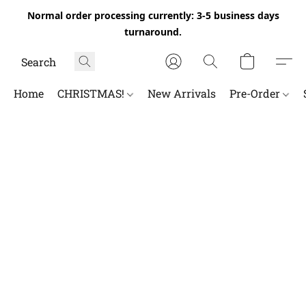
Normal order processing currently: 3-5 business days
turnaround.
Home
CHRISTMAS!
New Arrivals
Pre-Order