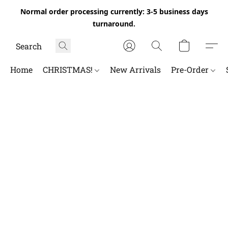
Normal order processing currently: 3-5 business days
turnaround.
Home
CHRISTMAS!
New Arrivals
Pre-Order