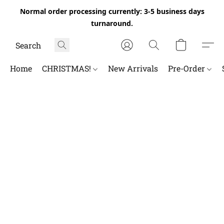
Normal order processing currently: 3-5 business days
turnaround.
Home
CHRISTMAS!
New Arrivals
Pre-Order