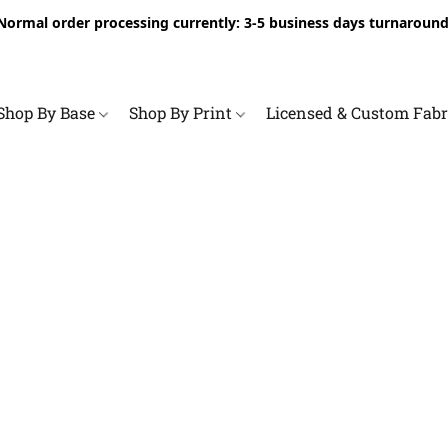
Normal order processing currently: 3-5 business days turnaround
Shop By Base
Shop By Print
Licensed & Custom Fab