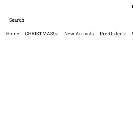
Home
CHRISTMAS!
New Arrivals
Pre-Order