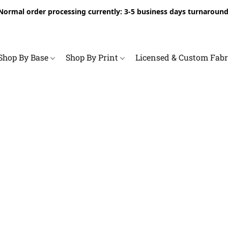
Normal order processing currently: 3-5 business days turnaround
Shop By Base
Shop By Print
Licensed & Custom Fab