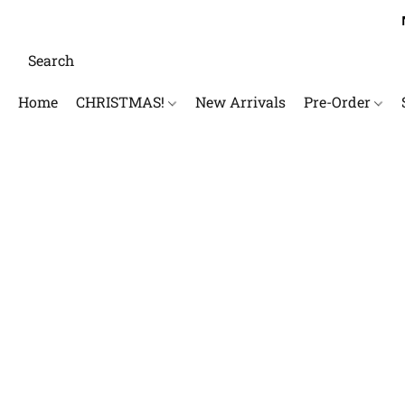
Home
CHRISTMAS!
New Arrivals
Pre-Order