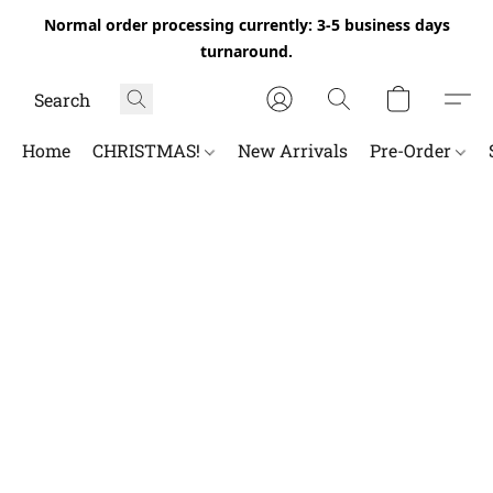
Normal order processing currently: 3-5 business days
turnaround.
Home
CHRISTMAS!
New Arrivals
Pre-Order