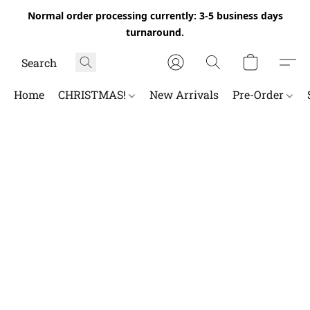
Normal order processing currently: 3-5 business days
turnaround.
Home
CHRISTMAS!
New Arrivals
Pre-Order