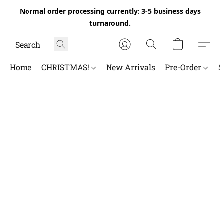
Normal order processing currently: 3-5 business days
turnaround.
Home
CHRISTMAS!
New Arrivals
Pre-Order